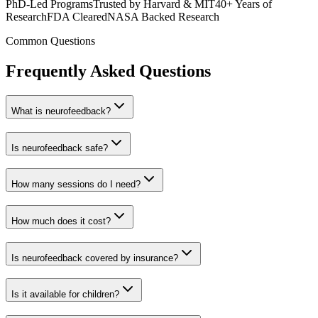
PhD-Led Programs
Trusted by Harvard & MIT
40+ Years of
Research
FDA Cleared
NASA Backed Research
Common Questions
Frequently Asked Questions
What is neurofeedback?
Is neurofeedback safe?
How many sessions do I need?
How much does it cost?
Is neurofeedback covered by insurance?
Is it available for children?