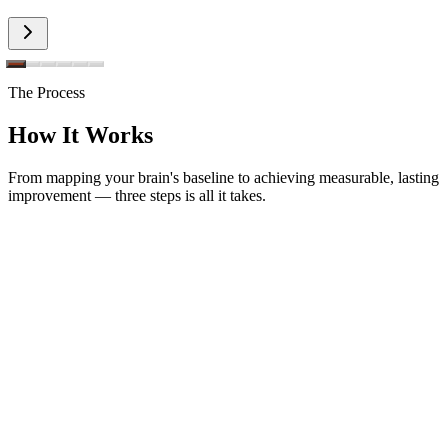
The Process
How It Works
From mapping your brain's baseline to achieving measurable, lasting
improvement — three steps is all it takes.