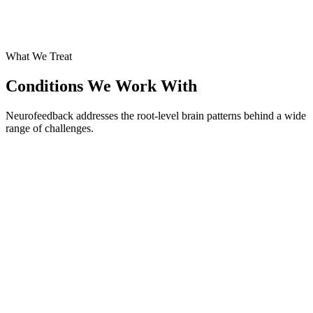
What We Treat
Conditions We Work With
Neurofeedback addresses the root-level brain patterns behind a wide
range of challenges.