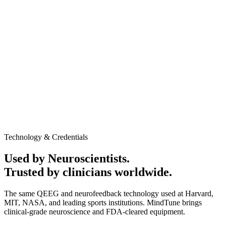
AED 1,250
In-clinic / Home service
Promotional Offer may apply
60-minute session
Medical-grade QEEG equipment
Personalized Cognitive performance report
Neurofeedback session to evaluate baseline brain activity
and response patterns
Clinic or home service available
No obligation to continue after the assessment
Talk to Expert
Book Appointment
Technology & Credentials
Used by Neuroscientists.
Trusted by clinicians worldwide.
The same QEEG and neurofeedback technology used at Harvard,
MIT, NASA, and leading sports institutions. MindTune brings
clinical-grade neuroscience and FDA-cleared equipment.