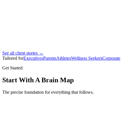
Ahmad Bin Marhoon
Pro footballer
See all client stories →
Tailored for
Executives
Parents
Athletes
Wellness Seekers
Corporate
Get Started
Start With A Brain Map
The precise foundation for everything that follows.
Brain Map
Full brain mapping assessment