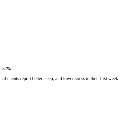
87%
of clients report better sleep, and lower stress in their first week