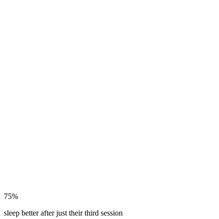
75%
sleep better after just their third session