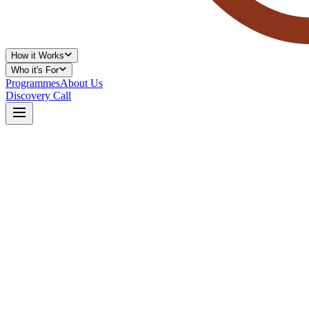
How it Works
Who it's For
Programmes
About Us
Discovery Call