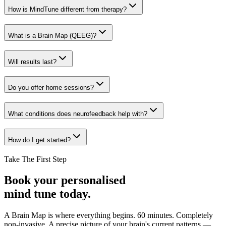
How is MindTune different from therapy?
What is a Brain Map (QEEG)?
Will results last?
Do you offer home sessions?
What conditions does neurofeedback help with?
How do I get started?
Take The First Step
Book your personalised
mind tune today.
A Brain Map is where everything begins. 60 minutes. Completely
non-invasive. A precise picture of your brain's current patterns —