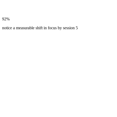
92%
notice a measurable shift in focus by session 5