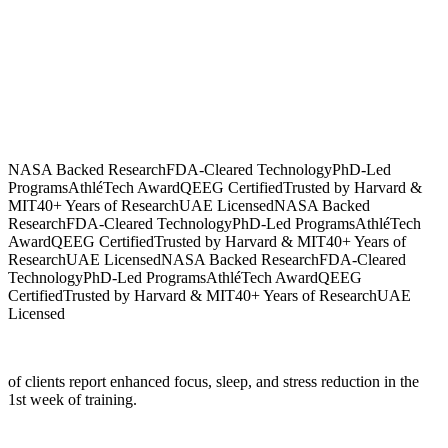
NASA Backed Research
FDA-Cleared Technology
PhD-Led
Programs
AthléTech Award
QEEG Certified
Trusted by Harvard &
MIT
40+ Years of Research
UAE Licensed
NASA Backed
Research
FDA-Cleared Technology
PhD-Led Programs
AthléTech
Award
QEEG Certified
Trusted by Harvard & MIT
40+ Years of
Research
UAE Licensed
NASA Backed Research
FDA-Cleared
Technology
PhD-Led Programs
AthléTech Award
QEEG
Certified
Trusted by Harvard & MIT
40+ Years of Research
UAE
Licensed
of clients report enhanced focus, sleep, and stress reduction in the
1st week of training.