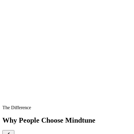
The Difference
Why People Choose Mindtune