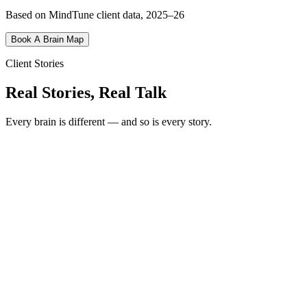
Based on MindTune client data, 2025–26
Book A Brain Map
Client Stories
Real Stories, Real Talk
Every brain is different — and so is every story.