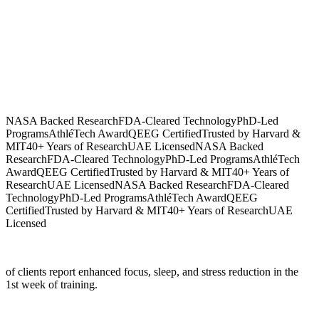
NASA Backed Research
FDA-Cleared Technology
PhD-Led
Programs
AthléTech Award
QEEG Certified
Trusted by Harvard &
MIT
40+ Years of Research
UAE Licensed
NASA Backed
Research
FDA-Cleared Technology
PhD-Led Programs
AthléTech
Award
QEEG Certified
Trusted by Harvard & MIT
40+ Years of
Research
UAE Licensed
NASA Backed Research
FDA-Cleared
Technology
PhD-Led Programs
AthléTech Award
QEEG
Certified
Trusted by Harvard & MIT
40+ Years of Research
UAE
Licensed
of clients report enhanced focus, sleep, and stress reduction in the
1st week of training.