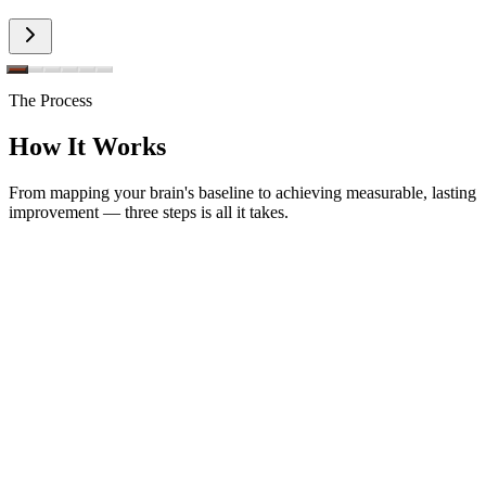
The Process
How It Works
From mapping your brain's baseline to achieving measurable, lasting
improvement — three steps is all it takes.