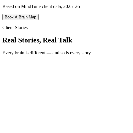
Based on MindTune client data, 2025–26
Book A Brain Map
Client Stories
Real Stories, Real Talk
Every brain is different — and so is every story.