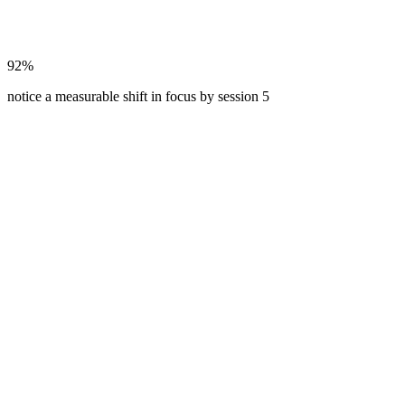
92%
notice a measurable shift in focus by session 5