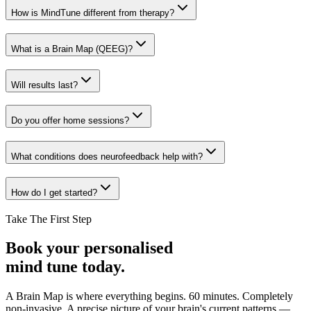
How is MindTune different from therapy?
What is a Brain Map (QEEG)?
Will results last?
Do you offer home sessions?
What conditions does neurofeedback help with?
How do I get started?
Take The First Step
Book your personalised
mind tune today.
A Brain Map is where everything begins. 60 minutes. Completely
non-invasive. A precise picture of your brain's current patterns —