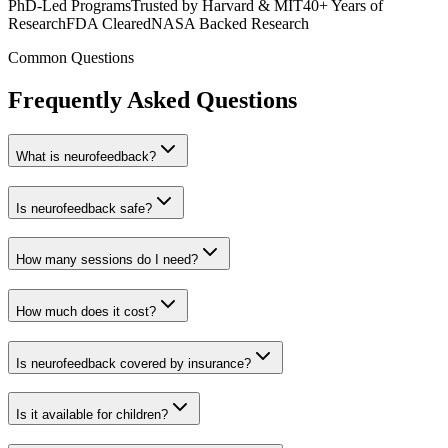
PhD-Led Programs
Trusted by Harvard & MIT
40+ Years of
Research
FDA Cleared
NASA Backed Research
Common Questions
Frequently Asked Questions
What is neurofeedback?
Is neurofeedback safe?
How many sessions do I need?
How much does it cost?
Is neurofeedback covered by insurance?
Is it available for children?