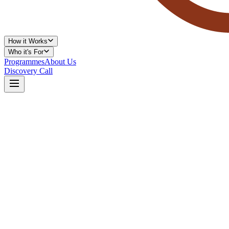
How it Works
Who it's For
Programmes
About Us
Discovery Call