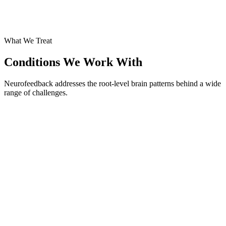
What We Treat
Conditions We Work With
Neurofeedback addresses the root-level brain patterns behind a wide
range of challenges.