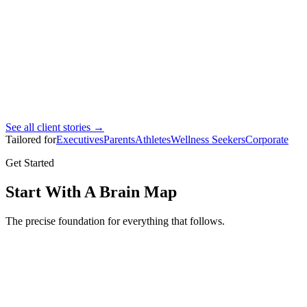
Ahmad Bin Marhoon
Pro footballer
See all client stories →
Tailored for
Executives
Parents
Athletes
Wellness Seekers
Corporate
Get Started
Start With A Brain Map
The precise foundation for everything that follows.
Brain Map
Full brain mapping assessment