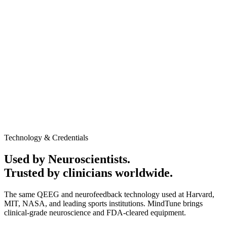
AED 1,250
In-clinic / Home service
Promotional Offer may apply
60-minute session
Medical-grade QEEG equipment
Personalized Cognitive performance report
Neurofeedback session to evaluate baseline brain activity
and response patterns
Clinic or home service available
No obligation to continue after the assessment
Talk to Expert
Book Appointment
Technology & Credentials
Used by Neuroscientists.
Trusted by clinicians worldwide.
The same QEEG and neurofeedback technology used at Harvard,
MIT, NASA, and leading sports institutions. MindTune brings
clinical-grade neuroscience and FDA-cleared equipment.