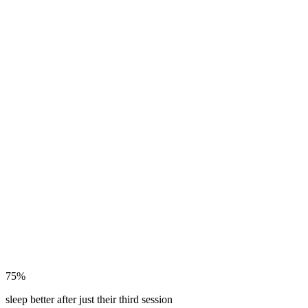
75%
sleep better after just their third session