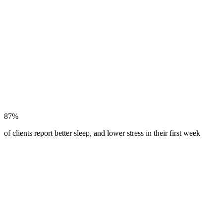
87%
of clients report better sleep, and lower stress in their first week