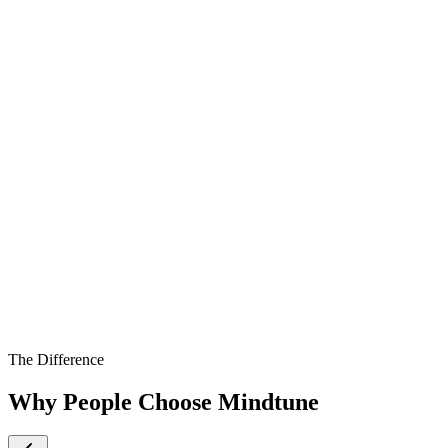
The Difference
Why People Choose Mindtune